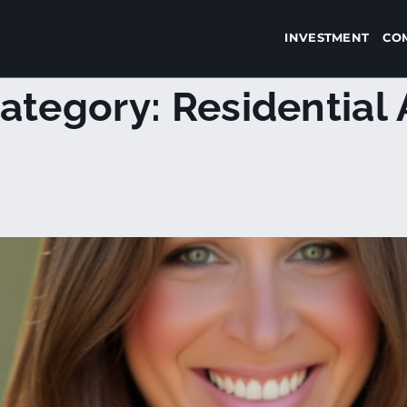
INVESTMENT
CO
ategory:
Residential 