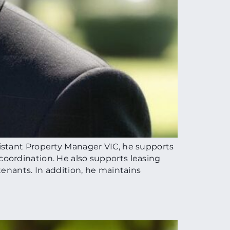
istant Property Manager VIC, he supports
oordination. He also supports leasing
enants. In addition, he maintains