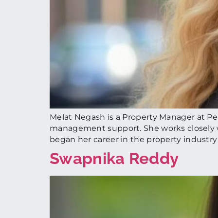
Melat Negash is a Property Manager at Per
management support. She works closely w
began her career in the property industry
Swapnika Reddy