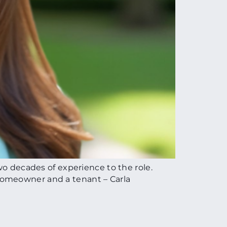
wo decades of experience to the role.
homeowner and a tenant – Carla