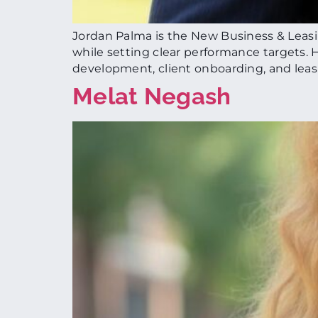
Jordan Palma is the New Business & Leas
while setting clear performance targets. He
development, client onboarding, and leas
Melat Negash