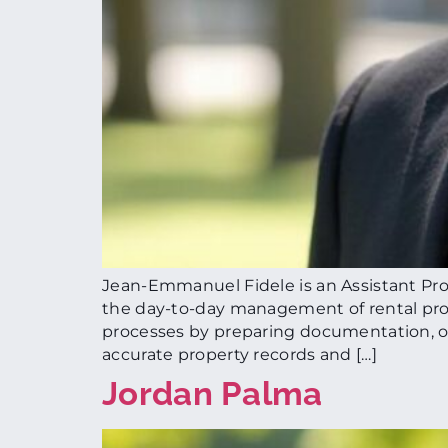
Jean-Emmanuel Fidele is an Assistant Pro
the day-to-day management of rental prop
processes by preparing documentation, org
accurate property records and […]
Jordan Palma