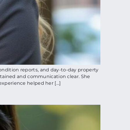
ondition reports, and day-to-day property
ntained and communication clear. She
 experience helped her […]