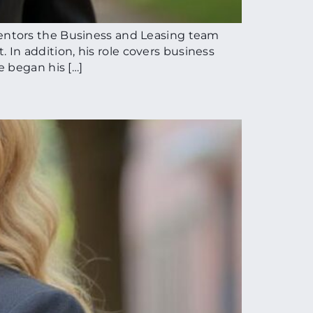
entors the Business and Leasing team
. In addition, his role covers business
e began his […]