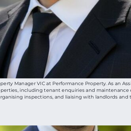
perty Manager VIC at Performance Property. As an Ass
erties, including tenant enquiries and maintenance c
anising inspections, and liaising with landlords and t