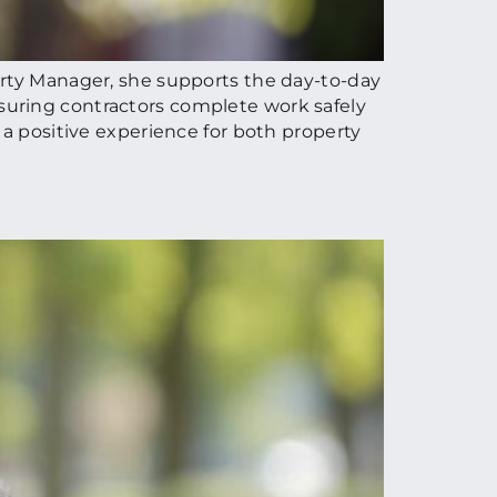
erty Manager, she supports the day-to-day
suring contractors complete work safely
 a positive experience for both property