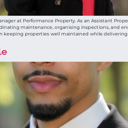
Manager at Performance Property. As an Assistant Prop
inating maintenance, organising inspections, and en
on keeping properties well maintained while delivering
le