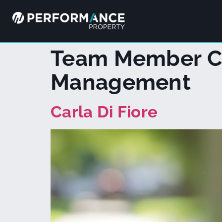
Team Member C
Management
Carla Di Fiore