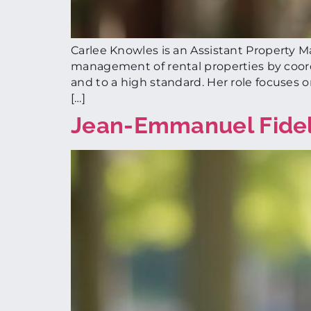
Carlee Knowles is an Assistant Property 
management of rental properties by coord
and to a high standard. Her role focuses 
[…]
Jean-Emmanuel Fide