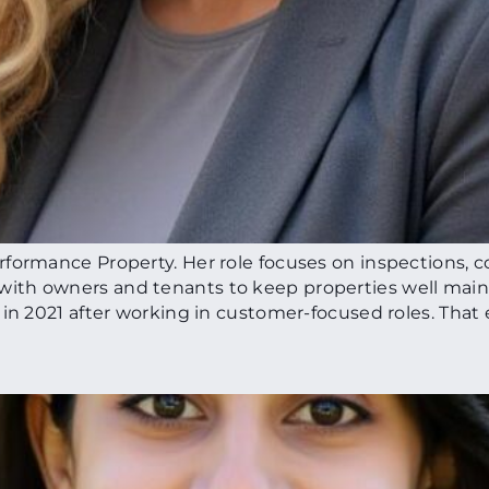
formance Property. Her role focuses on inspections, c
ith owners and tenants to keep properties well mai
 in 2021 after working in customer-focused roles. That