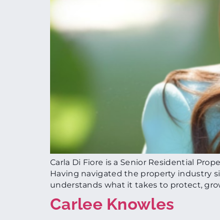
Carla Di Fiore is a Senior Residential Pro
Having navigated the property industry 
understands what it takes to protect, gr
Carlee Knowles