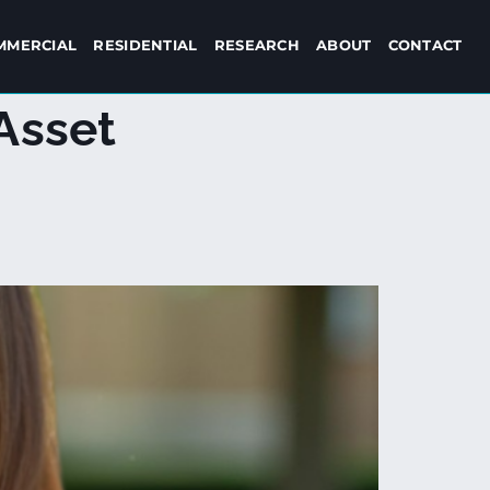
MMERCIAL
RESIDENTIAL
RESEARCH
ABOUT
CONTACT
Asset