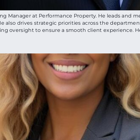
ing Manager at Performance Property. He leads and m
 also drives strategic priorities across the department
ing oversight to ensure a smooth client experience. H