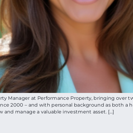
perty Manager at Performance Property, bringing over t
since 2000 – and with personal background as both a 
ow and manage a valuable investment asset. […]