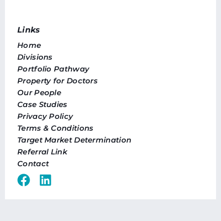
Links
Home
Divisions
Portfolio Pathway
Property for Doctors
Our People
Case Studies
Privacy Policy
Terms & Conditions
Target Market Determination
Referral Link
Contact
Offices