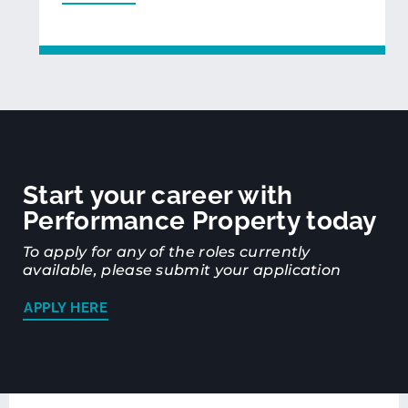
Start your career with
Performance Property today
To apply for any of the roles currently
available, please submit your application
APPLY HERE