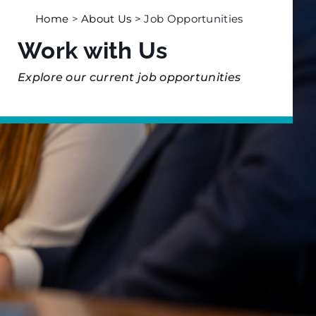
Home
>
About Us
> Job Opportunities
Work with Us
Explore our current job opportunities