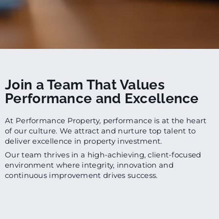
Join a Team That Values
Performance and Excellence
At Performance Property, performance is at the heart
of our culture. We attract and nurture top talent to
deliver excellence in property investment.
Our team thrives in a high-achieving, client-focused
environment where integrity, innovation and
continuous improvement drives success.