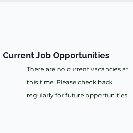
Current Job Opportunities
There are no current vacancies at
this time. Please check back
regularly for future opportunities