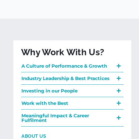
Why Work With Us?
A Culture of Performance & Growth
Industry Leadership & Best Practices
Investing in our People
Work with the Best
Meaningful Impact & Career
Fulfilment
ABOUT US