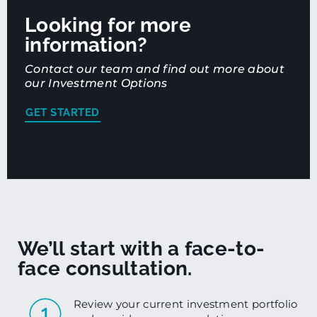
Looking for more
information?
Contact our team and find out more about
our Investment Options
GET STARTED
We’ll start with a face-to-
face consultation.
Review your current investment portfolio