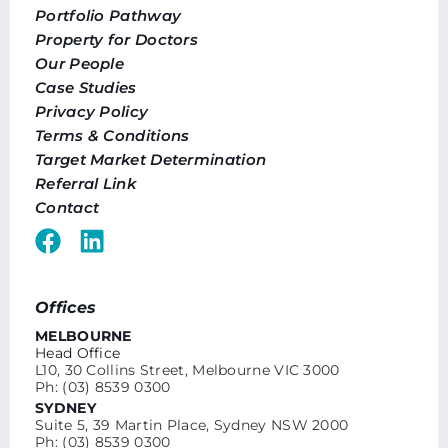
Portfolio Pathway
Property for Doctors
Our People
Case Studies
Privacy Policy
Terms & Conditions
Target Market Determination
Referral Link
Contact
Offices
MELBOURNE
Head Office
L10, 30 Collins Street, Melbourne VIC 3000
Ph: (03) 8539 0300
SYDNEY
Suite 5, 39 Martin Place, Sydney NSW 2000
Ph: (03) 8539 0300