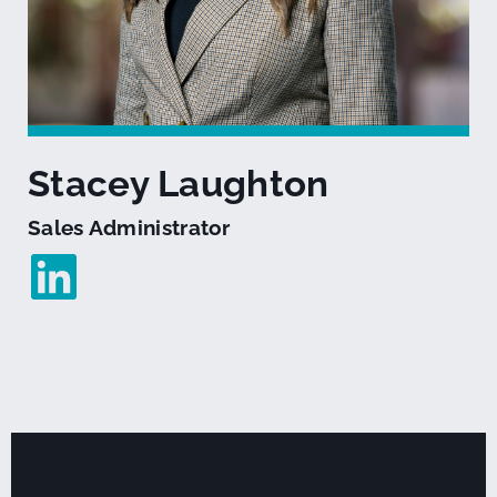
Stacey Laughton
Sales Administrator