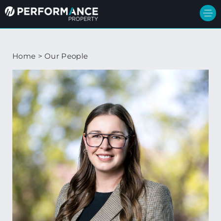
Home
>
Our People