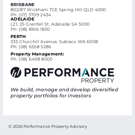
BRISBANE
802/87 Wickham TCE Spring Hill QLD 4000
Ph: (07) 3709 2434
ADELAIDE
L21, 25 Grenfell St, Adelaide SA 5000
Ph: (08) 8166 1830
PERTH
335 Churchill Avenue, Subiaco WA 6008
Ph: (08) 6558 5286
Property Management:
Ph: (08) 6498 8000
We build, manage and develop diversified
property portfolios for investors
© 2026 Performance Property Advisory