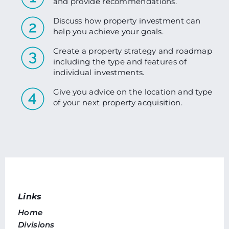
and provide recommendations.
Discuss how property investment can
help you achieve your goals.
Create a property strategy and roadmap
including the type and features of
individual investments.
Give you advice on the location and type
of your next property acquisition.
Links
Home
Divisions