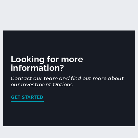
Looking for more
information?
Contact our team and find out more about
our Investment Options
GET STARTED