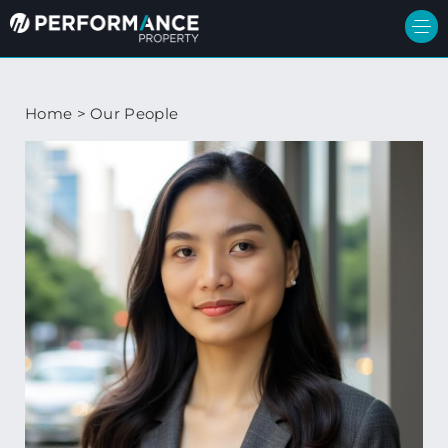
Home
>
Our People