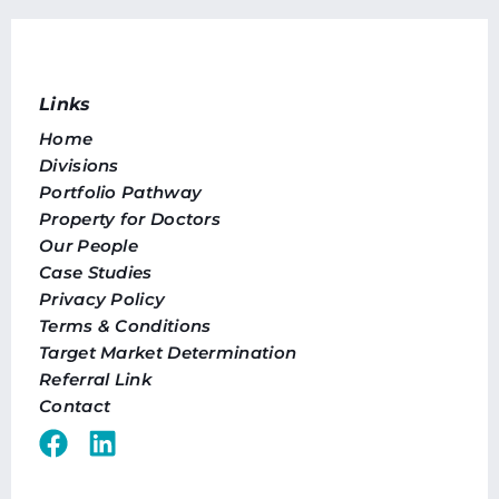
Links
Home
Divisions
Portfolio Pathway
Property for Doctors
Our People
Case Studies
Privacy Policy
Terms & Conditions
Target Market Determination
Referral Link
Contact