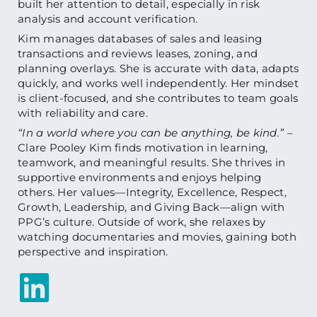
built her attention to detail, especially in risk
analysis and account verification.
Kim manages databases of sales and leasing
transactions and reviews leases, zoning, and
planning overlays. She is accurate with data, adapts
quickly, and works well independently. Her mindset
is client-focused, and she contributes to team goals
with reliability and care.
“In a world where you can be anything, be kind.”
–
Clare Pooley Kim finds motivation in learning,
teamwork, and meaningful results. She thrives in
supportive environments and enjoys helping
others. Her values—Integrity, Excellence, Respect,
Growth, Leadership, and Giving Back—align with
PPG’s culture. Outside of work, she relaxes by
watching documentaries and movies, gaining both
perspective and inspiration.