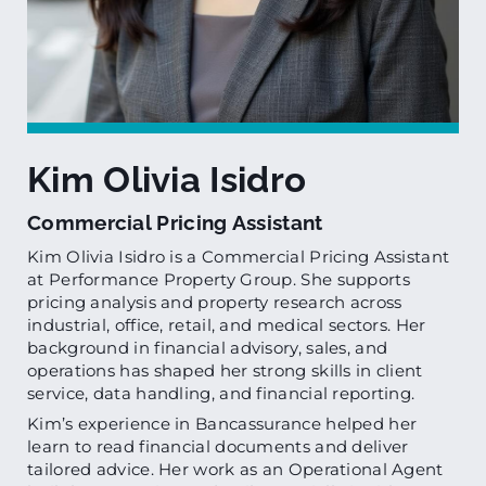
Kim Olivia Isidro
Commercial Pricing Assistant
Kim Olivia Isidro is a Commercial Pricing Assistant
at Performance Property Group. She supports
pricing analysis and property research across
industrial, office, retail, and medical sectors. Her
background in financial advisory, sales, and
operations has shaped her strong skills in client
service, data handling, and financial reporting.
Kim’s experience in Bancassurance helped her
learn to read financial documents and deliver
tailored advice. Her work as an Operational Agent