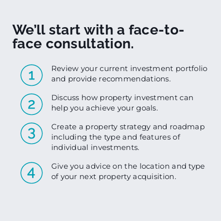
We’ll start with a face-to-
face consultation.
Review your current investment portfolio
and provide recommendations.
Discuss how property investment can
help you achieve your goals.
Create a property strategy and roadmap
including the type and features of
individual investments.
Give you advice on the location and type
of your next property acquisition.