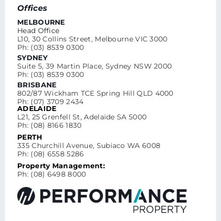
Offices
MELBOURNE
Head Office
L10, 30 Collins Street, Melbourne VIC 3000
Ph: (03) 8539 0300
SYDNEY
Suite 5, 39 Martin Place, Sydney NSW 2000
Ph: (03) 8539 0300
BRISBANE
802/87 Wickham TCE Spring Hill QLD 4000
Ph: (07) 3709 2434
ADELAIDE
L21, 25 Grenfell St, Adelaide SA 5000
Ph: (08) 8166 1830
PERTH
335 Churchill Avenue, Subiaco WA 6008
Ph: (08) 6558 5286
Property Management:
Ph: (08) 6498 8000