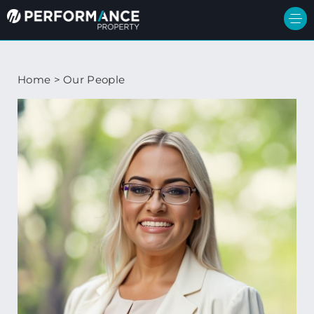
Home
>
Our People