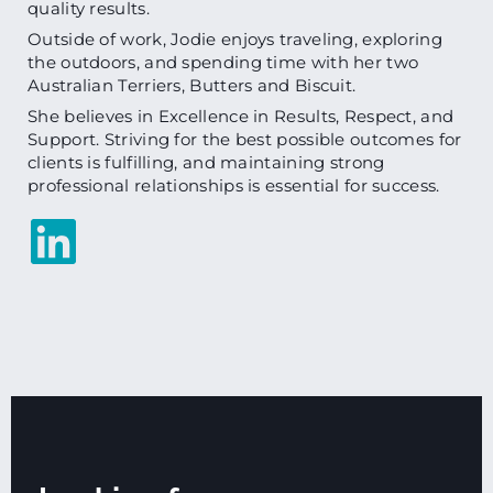
quality results.
Outside of work, Jodie enjoys traveling, exploring
the outdoors, and spending time with her two
Australian Terriers, Butters and Biscuit.
She believes in Excellence in Results, Respect, and
Support. Striving for the best possible outcomes for
clients is fulfilling, and maintaining strong
professional relationships is essential for success.