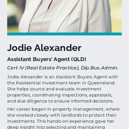
Jodie Alexander
Assistant Buyers' Agent (QLD)
Cert IV (Real Estate Practice), Dip.Bus.Admin.
Jodie Alexander is an Assistant Buyers Agent with
the Residential Investment team in Queensland.
She helps source and evaluate investment
properties, coordinating inspections, appraisals,
and due diligence to ensure informed decisions.
Her career began in property management, where
she worked closely with landlords to protect their
investments. This hands-on experience gave her
deep insight into selecting and maintaining