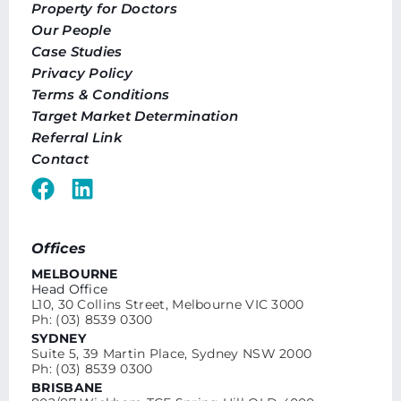
Property for Doctors
Our People
Case Studies
Privacy Policy
Terms & Conditions
Target Market Determination
Referral Link
Contact
Offices
MELBOURNE
Head Office
L10, 30 Collins Street, Melbourne VIC 3000
Ph: (03) 8539 0300
SYDNEY
Suite 5, 39 Martin Place, Sydney NSW 2000
Ph: (03) 8539 0300
BRISBANE