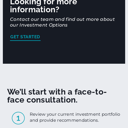
Looking for more
information?
Contact our team and find out more about
our Investment Options
GET STARTED
We’ll start with a face-to-
face consultation.
Review your current investment portfolio
and provide recommendations.