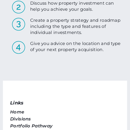
Discuss how property investment can
help you achieve your goals.
Create a property strategy and roadmap
including the type and features of
individual investments.
Give you advice on the location and type
of your next property acquisition.
Links
Home
Divisions
Portfolio Pathway