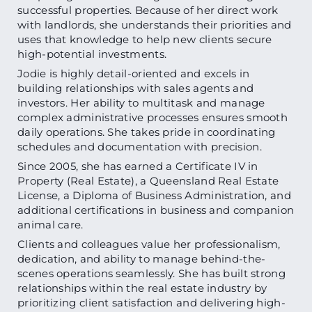
successful properties. Because of her direct work
with landlords, she understands their priorities and
uses that knowledge to help new clients secure
high-potential investments.
Jodie is highly detail-oriented and excels in
building relationships with sales agents and
investors. Her ability to multitask and manage
complex administrative processes ensures smooth
daily operations. She takes pride in coordinating
schedules and documentation with precision.
Since 2005, she has earned a Certificate IV in
Property (Real Estate), a Queensland Real Estate
License, a Diploma of Business Administration, and
additional certifications in business and companion
animal care.
Clients and colleagues value her professionalism,
dedication, and ability to manage behind-the-
scenes operations seamlessly. She has built strong
relationships within the real estate industry by
prioritizing client satisfaction and delivering high-