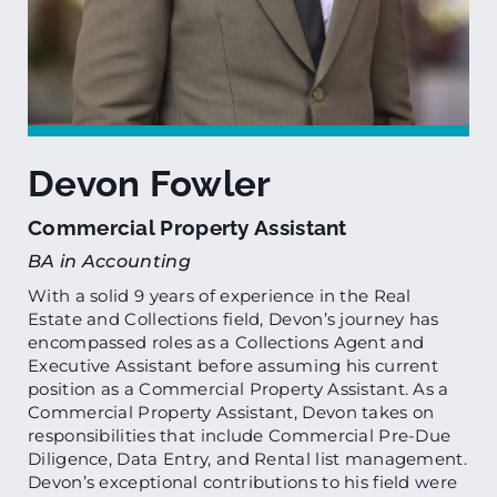
Devon Fowler
Commercial Property Assistant
BA in Accounting
With a solid 9 years of experience in the Real
Estate and Collections field, Devon’s journey has
encompassed roles as a Collections Agent and
Executive Assistant before assuming his current
position as a Commercial Property Assistant. As a
Commercial Property Assistant, Devon takes on
responsibilities that include Commercial Pre-Due
Diligence, Data Entry, and Rental list management.
Devon’s exceptional contributions to his field were