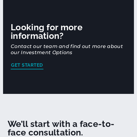
Looking for more
information?
Contact our team and find out more about
our Investment Options
GET STARTED
We’ll start with a face-to-
face consultation.