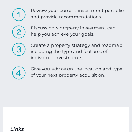
Review your current investment portfolio
and provide recommendations.
Discuss how property investment can
help you achieve your goals.
Create a property strategy and roadmap
including the type and features of
individual investments.
Give you advice on the location and type
of your next property acquisition.
Links