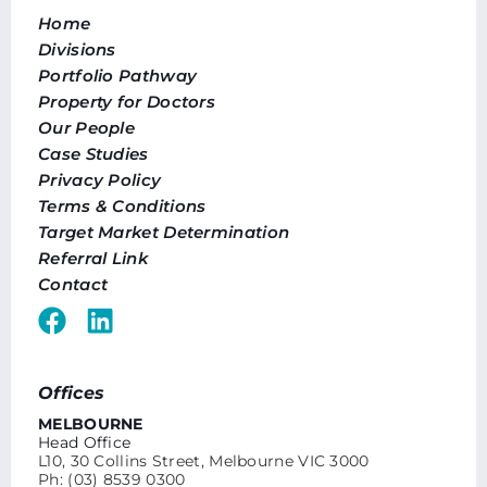
Home
Divisions
Portfolio Pathway
Property for Doctors
Our People
Case Studies
Privacy Policy
Terms & Conditions
Target Market Determination
Referral Link
Contact
Offices
MELBOURNE
Head Office
L10, 30 Collins Street, Melbourne VIC 3000
Ph: (03) 8539 0300