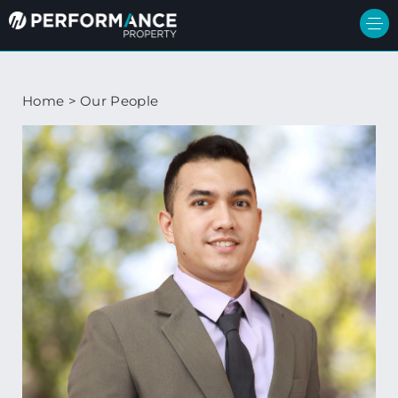
Home
>
Our People