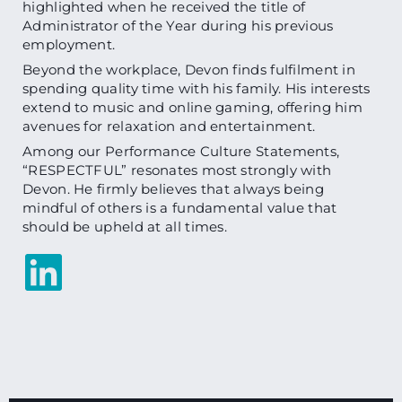
highlighted when he received the title of
Administrator of the Year during his previous
employment.
Beyond the workplace, Devon finds fulfilment in
spending quality time with his family. His interests
extend to music and online gaming, offering him
avenues for relaxation and entertainment.
Among our Performance Culture Statements,
“RESPECTFUL” resonates most strongly with
Devon. He firmly believes that always being
mindful of others is a fundamental value that
should be upheld at all times.