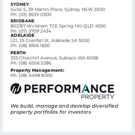
SYDNEY
Suite 5, 39 Martin Place, Sydney NSW 2000
Ph: (03) 8539 0300
BRISBANE
802/87 Wickham TCE Spring Hill QLD 4000
Ph: (07) 3709 2434
ADELAIDE
L21, 25 Grenfell St, Adelaide SA 5000
Ph: (08) 8166 1830
PERTH
335 Churchill Avenue, Subiaco WA 6008
Ph: (08) 6558 5286
Property Management:
Ph: (08) 6498 8000
We build, manage and develop diversified
property portfolios for investors