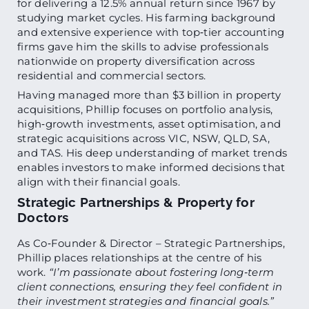
for delivering a 12.5% annual return since 1967 by
studying market cycles. His farming background
and extensive experience with top‑tier accounting
firms gave him the skills to advise professionals
nationwide on property diversification across
residential and commercial sectors.
Having managed more than $3 billion in property
acquisitions, Phillip focuses on portfolio analysis,
high‑growth investments, asset optimisation, and
strategic acquisitions across VIC, NSW, QLD, SA,
and TAS. His deep understanding of market trends
enables investors to make informed decisions that
align with their financial goals.
Strategic Partnerships & Property for
Doctors
As Co‑Founder & Director – Strategic Partnerships,
Phillip places relationships at the centre of his
work.
“I’m passionate about fostering long‑term
client connections, ensuring they feel confident in
their investment strategies and financial goals.”