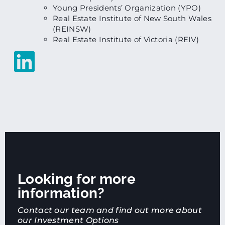
Young Presidents’ Organization (YPO)
Real Estate Institute of New South Wales
(REINSW)
Real Estate Institute of Victoria (REIV)
Looking for more
information?
Contact our team and find out more about
our Investment Options