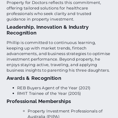
Property for Doctors reflects this commitment,
offering tailored solutions for healthcare
professionals who seek clarity and trusted
guidance in property investment.
Leadership, Innovation & Industry
Recognition
Phillip is committed to continuous learning,
keeping up with market trends, fintech
advancements, and business strategies to optimise
investment performance. Beyond property, he
enjoys staying active, traveling, and applying
business insights to parenting his three daughters.
Awards & Recognition
REB Buyers Agent of the Year (2021)
RMIT Trainee of the Year (2005)
Professional Memberships
Property Investment Professionals of
Australia (PIPA)