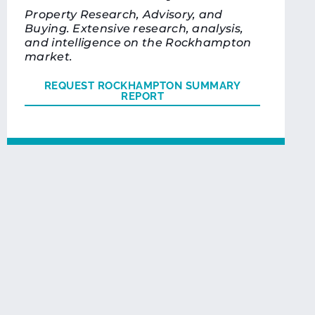
Property Research, Advisory, and
Buying. Extensive research, analysis,
and intelligence on the Rockhampton
market.
REQUEST ROCKHAMPTON SUMMARY
REPORT