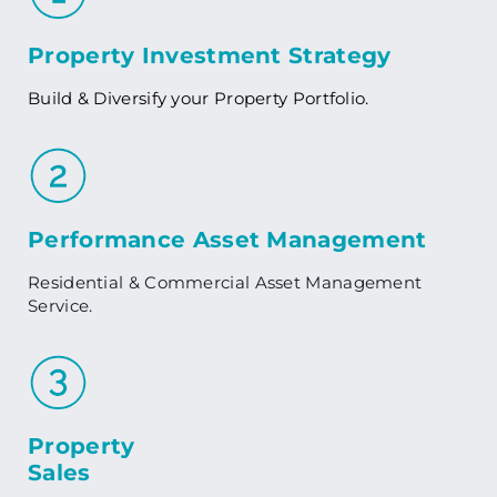
Property Investment Strategy
Build & Diversify your Property Portfolio.
Performance Asset Management
Residential & Commercial Asset Management
Service.
Property
Sales