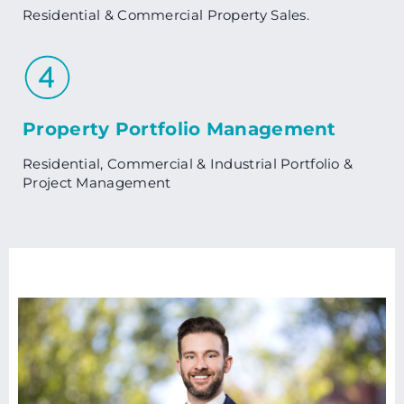
Residential & Commercial Property Sales.
Property Portfolio Management
Residential, Commercial & Industrial Portfolio &
Project Management