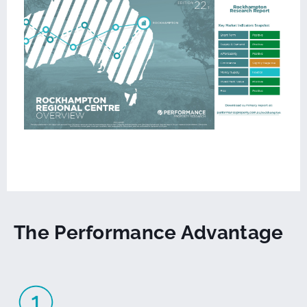
The Performance Advantage