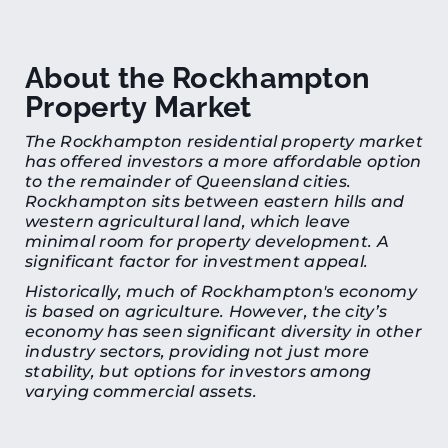
About the Rockhampton
Property Market
The Rockhampton residential property market
has offered investors a more affordable option
to the remainder of Queensland cities.
Rockhampton sits between eastern hills and
western agricultural land, which leave
minimal room for property development. A
significant factor for investment appeal.
Historically, much of Rockhampton's economy
is based on agriculture. However, the city’s
economy has seen significant diversity in other
industry sectors, providing not just more
stability, but options for investors among
varying commercial assets.