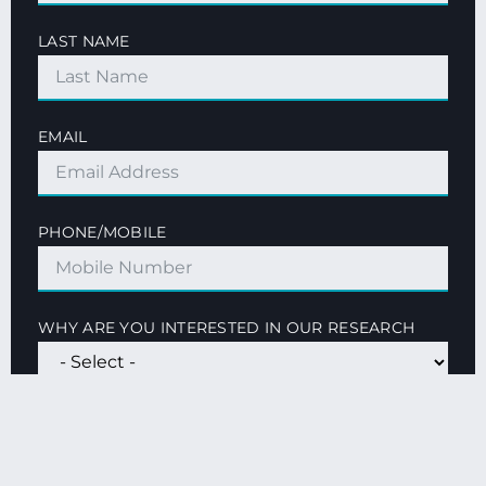
LAST NAME
EMAIL
PHONE/MOBILE
WHY ARE YOU INTERESTED IN OUR RESEARCH
QUESTIONS OR GENERAL COMMENTS