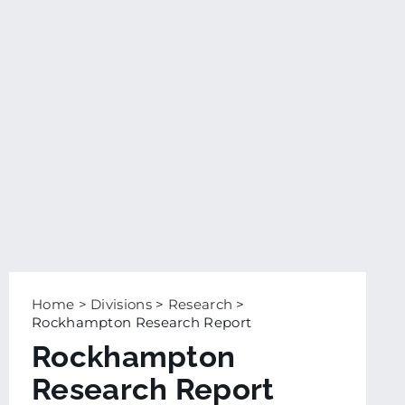
Home
>
Divisions
>
Research
>
Rockhampton Research Report
Rockhampton
Research Report