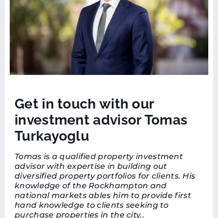
Get in touch with our
investment advisor Tomas
Turkayoglu
Tomas is a qualified property investment
advisor with expertise in building out
diversified property portfolios for clients. His
knowledge of the Rockhampton and
national markets ables him to provide first
hand knowledge to clients seeking to
purchase properties in the city..