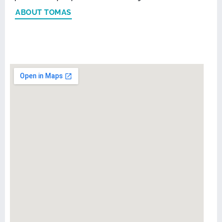
ABOUT TOMAS