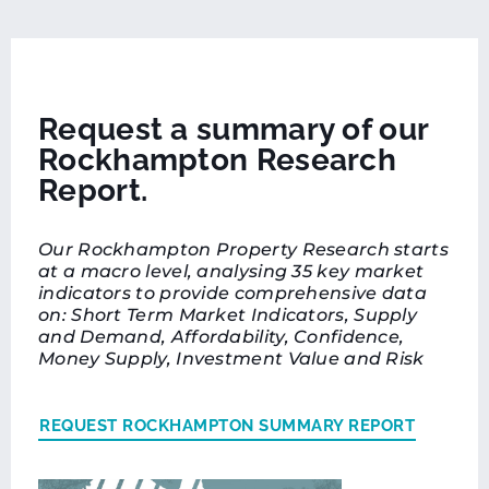
Request a summary of our
Rockhampton Research
Report.
Our Rockhampton Property Research starts
at a macro level, analysing 35 key market
indicators to provide comprehensive data
on: Short Term Market Indicators, Supply
and Demand, Affordability, Confidence,
Money Supply, Investment Value and Risk
REQUEST ROCKHAMPTON SUMMARY REPORT