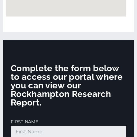
Complete the form below
to access our portal where
you can view our
Rockhampton Research
Report.
FIRST NAME