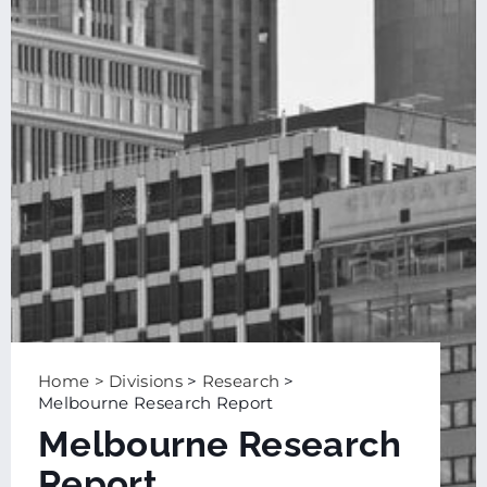
Home
>
Divisions
>
Research
>
Melbourne Research Report
Melbourne Research
Report