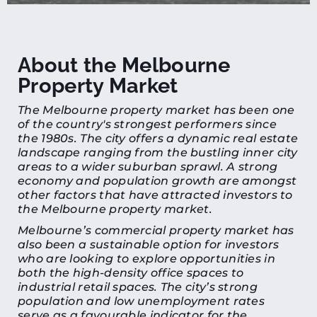
About the Melbourne
Property Market
The Melbourne property market has been one
of the country's strongest performers since
the 1980s. The city offers a dynamic real estate
landscape ranging from the bustling inner city
areas to a wider suburban sprawl. A strong
economy and population growth are amongst
other factors that have attracted investors to
the Melbourne property market.
Melbourne’s commercial property market has
also been a sustainable option for investors
who are looking to explore opportunities in
both the high-density office spaces to
industrial retail spaces. The city’s strong
population and low unemployment rates
serve as a favourable indicator for the