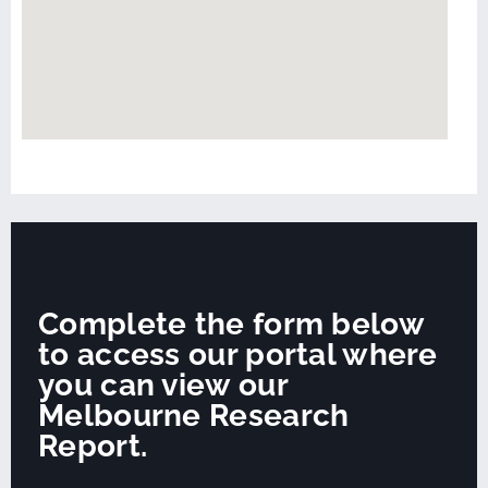
Complete the form below
to access our portal where
you can view our
Melbourne Research
Report.