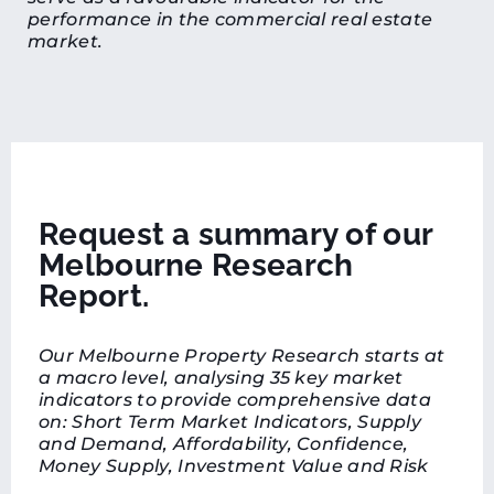
performance in the commercial real estate
market.
Request a summary of our
Melbourne Research
Report.
Our Melbourne Property Research starts at
a macro level, analysing 35 key market
indicators to provide comprehensive data
on: Short Term Market Indicators, Supply
and Demand, Affordability, Confidence,
Money Supply, Investment Value and Risk