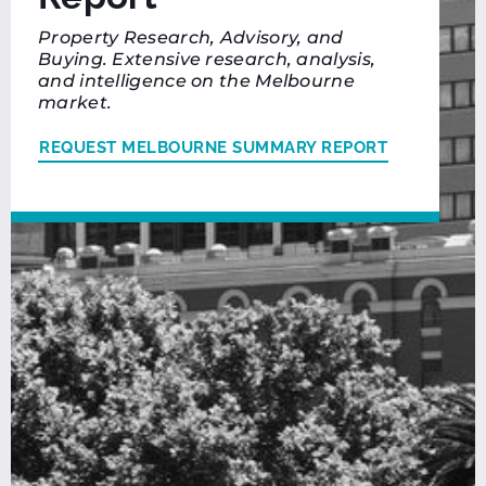
Property Research, Advisory, and
Buying. Extensive research, analysis,
and intelligence on the Melbourne
market.
REQUEST MELBOURNE SUMMARY REPORT