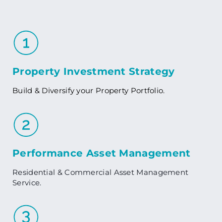
Property Investment Strategy
Build & Diversify your Property Portfolio.
Performance Asset Management
Residential & Commercial Asset Management
Service.