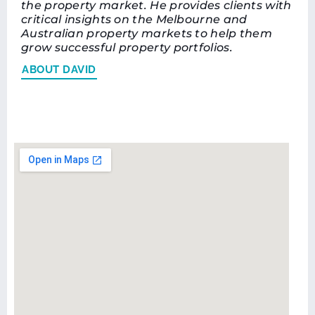
the property market. He provides clients with
critical insights on the Melbourne and
Australian property markets to help them
grow successful property portfolios.
ABOUT DAVID