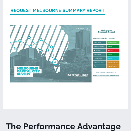
REQUEST MELBOURNE SUMMARY REPORT
The Performance Advantage