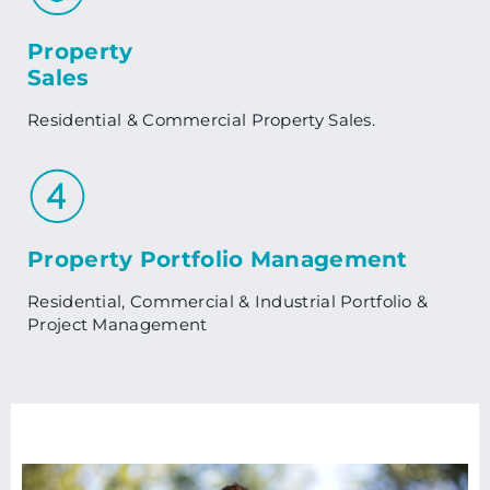
Property
Sales
Residential & Commercial Property Sales.
Property Portfolio Management
Residential, Commercial & Industrial Portfolio &
Project Management