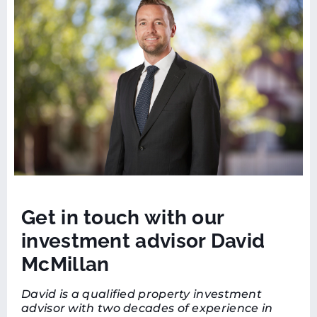
Get in touch with our
investment advisor David
McMillan
David is a qualified property investment
advisor with two decades of experience in