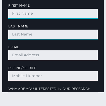
FIRST NAME
LAST NAME
EMAIL
PHONE/MOBILE
WHY ARE YOU INTERESTED IN OUR RESEARCH