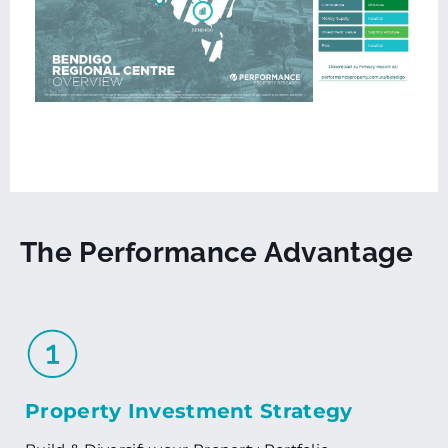
The Performance Advantage
Property Investment Strategy