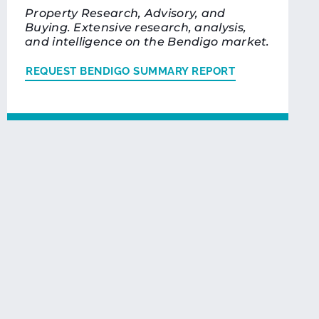
Property Research, Advisory, and
Buying. Extensive research, analysis,
and intelligence on the Bendigo market.
REQUEST BENDIGO SUMMARY REPORT