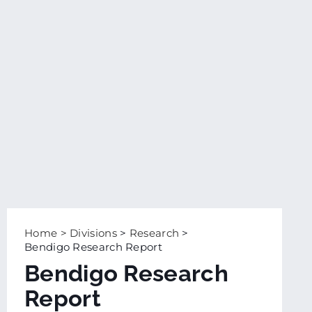
Home
>
Divisions
>
Research
>
Bendigo Research Report
Bendigo Research
Report