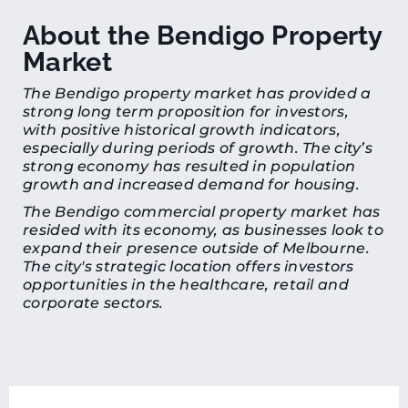
About the Bendigo Property
Market
The Bendigo property market has provided a
strong long term proposition for investors,
with positive historical growth indicators,
especially during periods of growth. The city’s
strong economy has resulted in population
growth and increased demand for housing.
The Bendigo commercial property market has
resided with its economy, as businesses look to
expand their presence outside of Melbourne.
The city's strategic location offers investors
opportunities in the healthcare, retail and
corporate sectors.