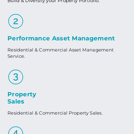
Build & Diversify your Property Portfolio.
Performance Asset Management
Residential & Commercial Asset Management
Service.
Property
Sales
Residential & Commercial Property Sales.