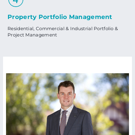
Property Portfolio Management
Residential, Commercial & Industrial Portfolio &
Project Management