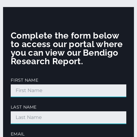
Complete the form below
to access our portal where
you can view our Bendigo
Research Report.
FIRST NAME
LAST NAME
EMAIL