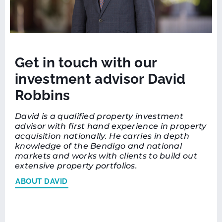
Get in touch with our
investment advisor David
Robbins
David is a qualified property investment
advisor with first hand experience in property
acquisition nationally. He carries in depth
knowledge of the Bendigo and national
markets and works with clients to build out
extensive property portfolios.
ABOUT DAVID