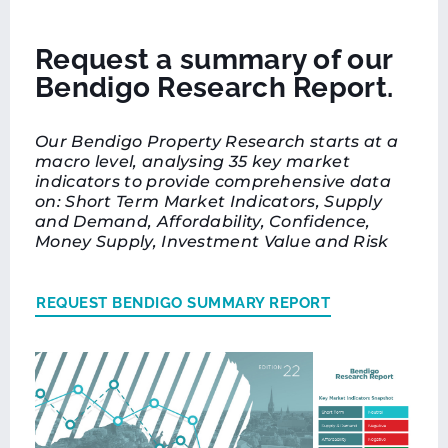
Request a summary of our
Bendigo Research Report.
Our Bendigo Property Research starts at a
macro level, analysing 35 key market
indicators to provide comprehensive data
on: Short Term Market Indicators, Supply
and Demand, Affordability, Confidence,
Money Supply, Investment Value and Risk
REQUEST BENDIGO SUMMARY REPORT