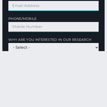
PHONE/MOBILE
WHY ARE YOU INTERESTED IN OUR RESEARCH
QUESTIONS OR GENERAL COMMENTS
SUBMIT FORM
By clicking the Submit button you agree our
Privacy
Policy
and consent to receive marketing information