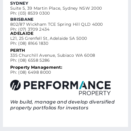
SYDNEY
Suite 5, 39 Martin Place, Sydney NSW 2000
Ph: (03) 8539 0300
BRISBANE
802/87 Wickham TCE Spring Hill QLD 4000
Ph: (07) 3709 2434
ADELAIDE
L21, 25 Grenfell St, Adelaide SA 5000
Ph: (08) 8166 1830
PERTH
335 Churchill Avenue, Subiaco WA 6008
Ph: (08) 6558 5286
Property Management:
Ph: (08) 6498 8000
We build, manage and develop diversified
property portfolios for investors