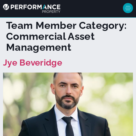
Team Member Category:
Commercial Asset
Management
Jye Beveridge