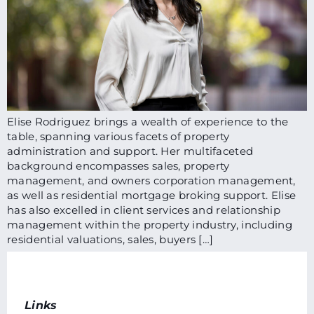
Elise Rodriguez brings a wealth of experience to the
table, spanning various facets of property
administration and support. Her multifaceted
background encompasses sales, property
management, and owners corporation management,
as well as residential mortgage broking support. Elise
has also excelled in client services and relationship
management within the property industry, including
residential valuations, sales, buyers […]
Links