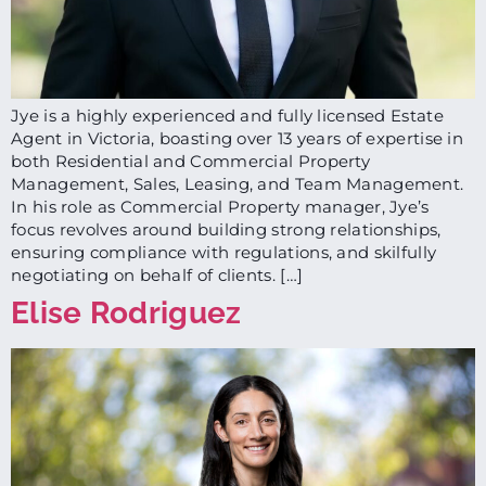
Jye is a highly experienced and fully licensed Estate
Agent in Victoria, boasting over 13 years of expertise in
both Residential and Commercial Property
Management, Sales, Leasing, and Team Management.
In his role as Commercial Property manager, Jye’s
focus revolves around building strong relationships,
ensuring compliance with regulations, and skilfully
negotiating on behalf of clients. […]
Elise Rodriguez