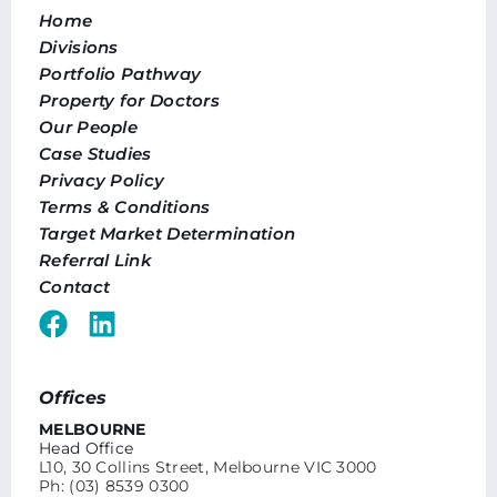
Home
Divisions
Portfolio Pathway
Property for Doctors
Our People
Case Studies
Privacy Policy
Terms & Conditions
Target Market Determination
Referral Link
Contact
Offices
MELBOURNE
Head Office
L10, 30 Collins Street, Melbourne VIC 3000
Ph: (03) 8539 0300